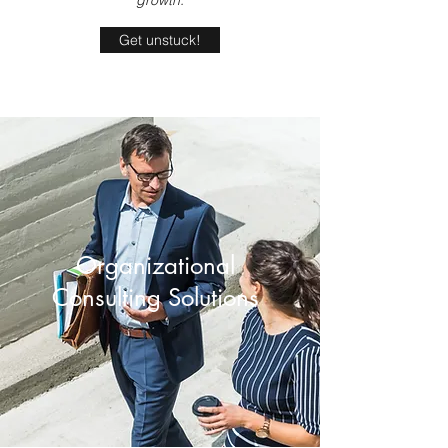
growth.
Get unstuck!
Organizational
Consulting Solutions