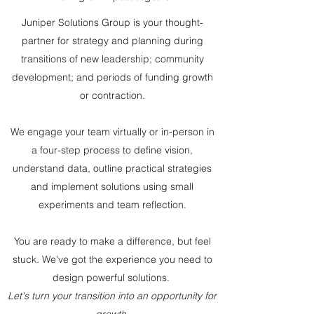
Juniper Solutions Group is your thought-
partner for strategy and planning during
transitions of new leadership; community
development; and periods of funding growth
or contraction.
We engage your team virtually or in-person in
a four-step process to define vision,
understand data, outline practical strategies
and implement solutions using small
experiments and team reflection.
You are ready to make a difference, but feel
stuck. We've got the experience you need to
design powerful solutions.
Let's turn your transition into an opportunity for