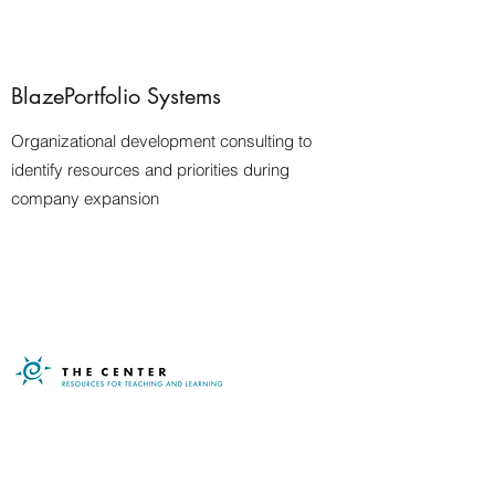
BlazePortfolio Systems
Organizational development consulting to
identify resources and priorities during
company expansion