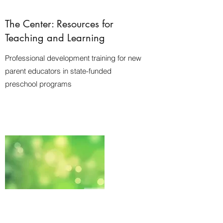
The Center: Resources for
Teaching and Learning
Professional development training for new
parent educators in state-funded
preschool programs