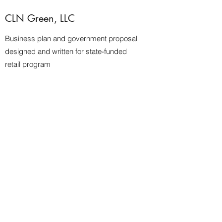
CLN Green, LLC
Business plan and government proposal
designed and written for state-funded
retail program
Jeff Jenkins for 47th Ward