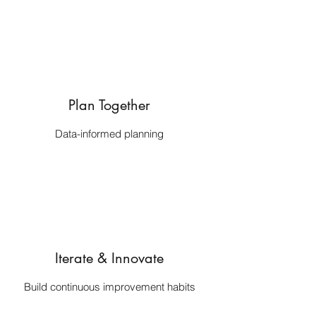
Plan Together
Data-informed planning
Iterate & Innovate
Build continuous improvement habits