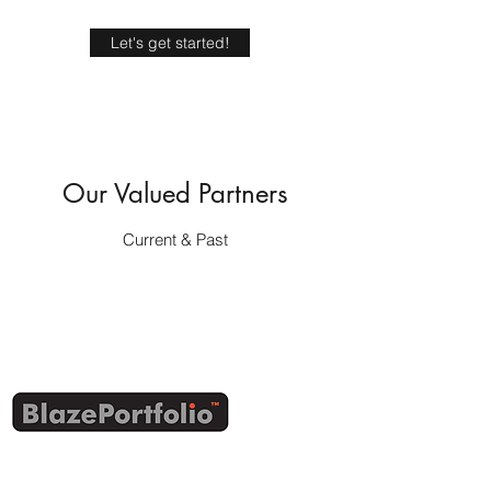
Let's get started!
Our Valued Partners
Current & Past