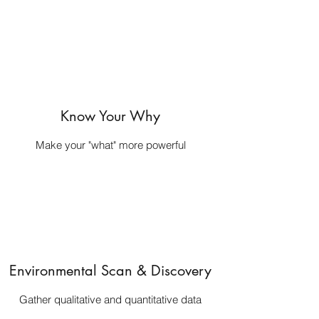
Know Your Why
Make your "what" more powerful
Environmental Scan & Discovery
Gather qualitative and quantitative data