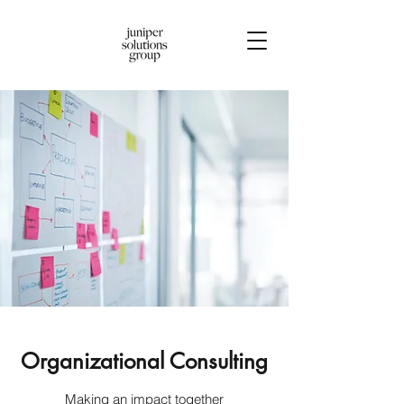
Organizational Consulting
Making an impact together